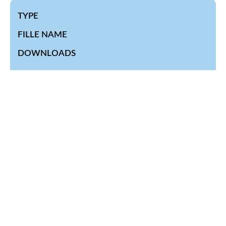
TYPE
FILLE NAME
DOWNLOADS
Quarterly-Healtrh-Statistics-Bulletin.-
final_signed.pdf JULY – SEPTEMBER 2023