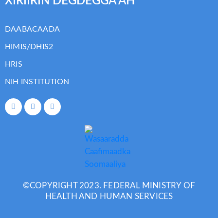
XIRIIRIN DEGDEGGA AH
DAABACAADA
HIMIS/DHIS2
HRIS
NIH INSTITUTION
©COPYRIGHT 2023. FEDERAL MINISTRY OF
HEALTH AND HUMAN SERVICES