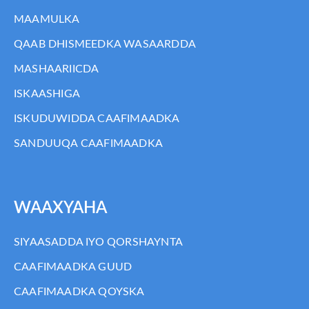
MAAMULKA
QAAB DHISMEEDKA WASAARDDA
MASHAARIICDA
ISKAASHIGA
ISKUDUWIDDA CAAFIMAADKA
SANDUUQA CAAFIMAADKA
WAAXYAHA
SIYAASADDA IYO QORSHAYNTA
CAAFIMAADKA GUUD
CAAFIMAADKA QOYSKA