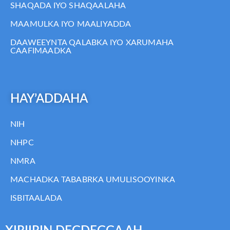
SHAQADA IYO SHAQAALAHA
MAAMULKA IYO MAALIYADDA
DAAWEEYNTA QALABKA IYO XARUMAHA
CAAFIMAADKA
HAY’ADDAHA
NIH
NHPC
NMRA
MACHADKA TABABRKA UMULISOOYINKA
ISBITAALADA