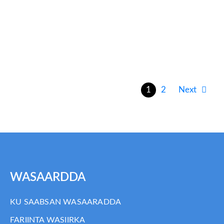
Somalia MPR Phase Report
FINAL_020914
1
2
Next
WASAARDDA
KU SAABSAN WASAARADDA
FARIINTA WASIIRKA