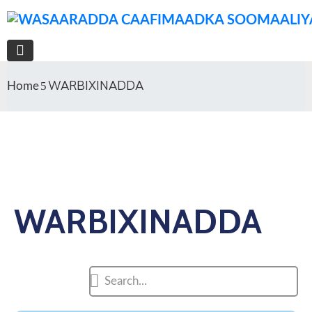
WARBIXINADDA
Home
WARBIXINADDA